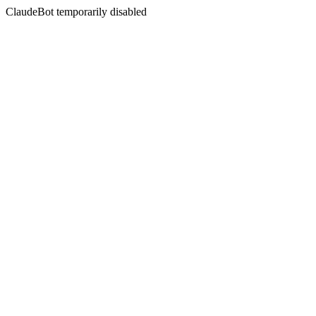
ClaudeBot temporarily disabled