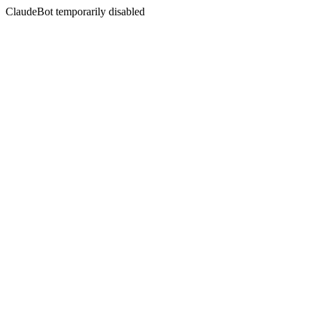
ClaudeBot temporarily disabled