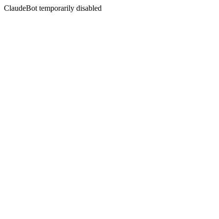
ClaudeBot temporarily disabled