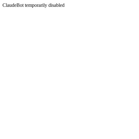
ClaudeBot temporarily disabled