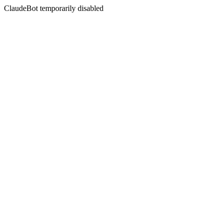
ClaudeBot temporarily disabled