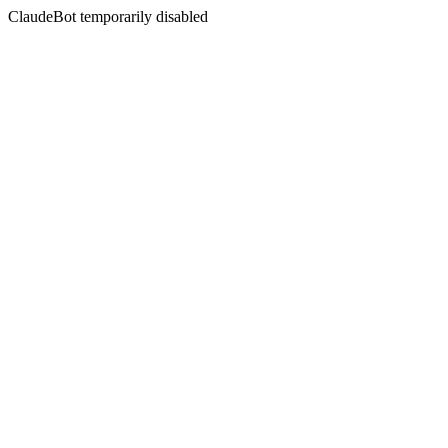
ClaudeBot temporarily disabled