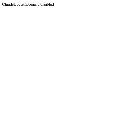
ClaudeBot temporarily disabled