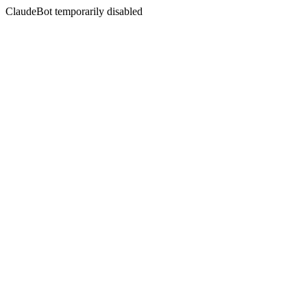
ClaudeBot temporarily disabled