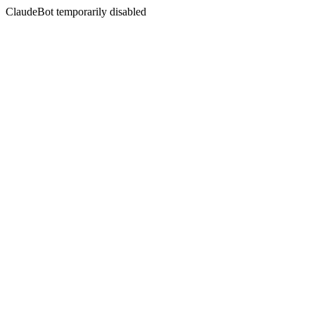
ClaudeBot temporarily disabled