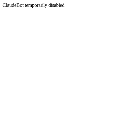
ClaudeBot temporarily disabled