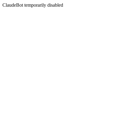
ClaudeBot temporarily disabled