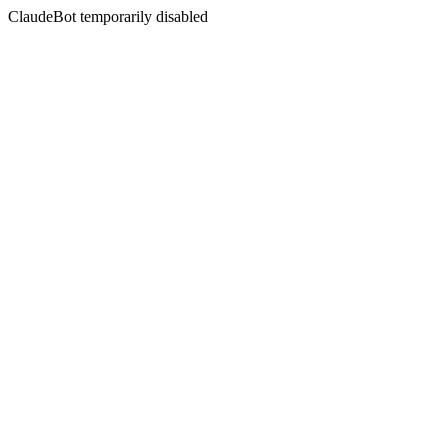
ClaudeBot temporarily disabled