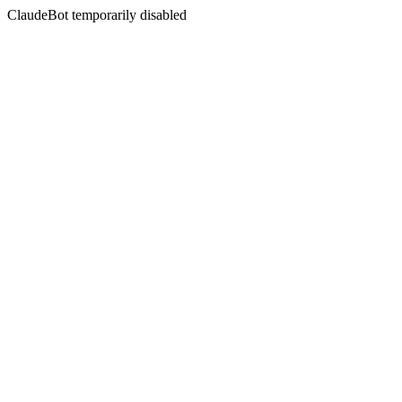
ClaudeBot temporarily disabled