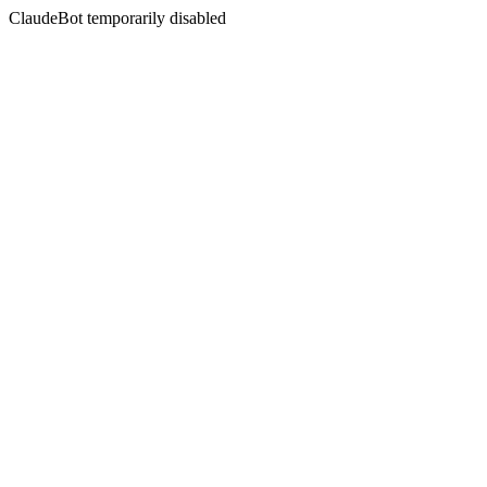
ClaudeBot temporarily disabled