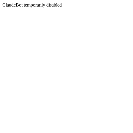
ClaudeBot temporarily disabled