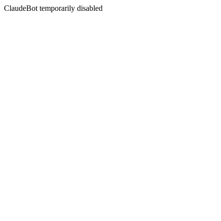
ClaudeBot temporarily disabled