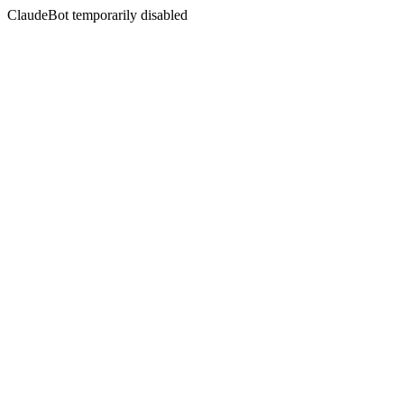
ClaudeBot temporarily disabled