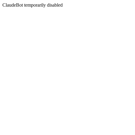
ClaudeBot temporarily disabled