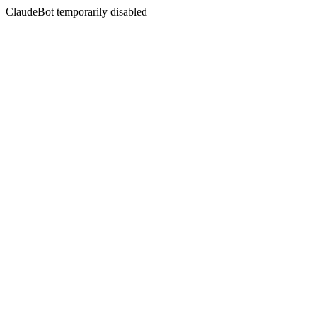
ClaudeBot temporarily disabled