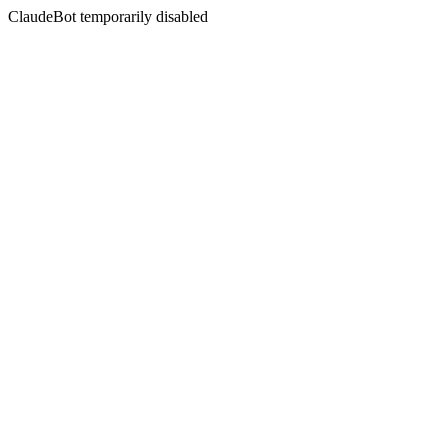
ClaudeBot temporarily disabled