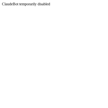
ClaudeBot temporarily disabled