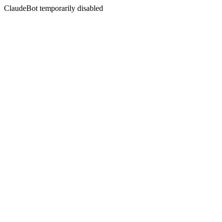
ClaudeBot temporarily disabled