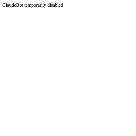
ClaudeBot temporarily disabled