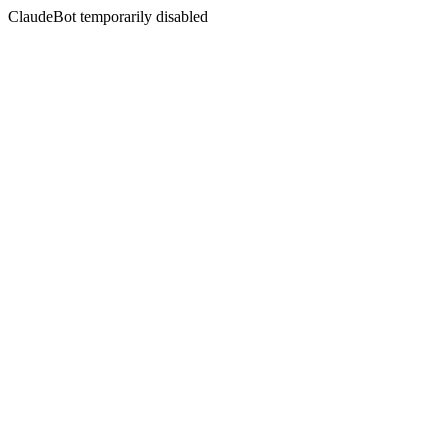
ClaudeBot temporarily disabled