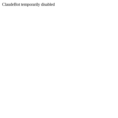
ClaudeBot temporarily disabled