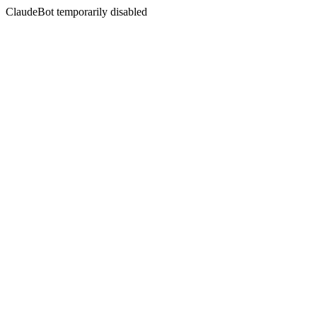
ClaudeBot temporarily disabled