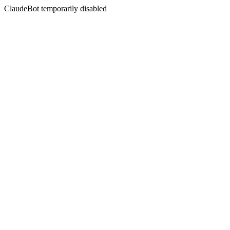
ClaudeBot temporarily disabled