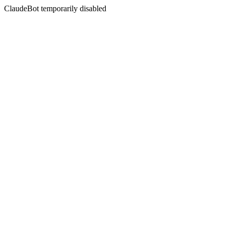
ClaudeBot temporarily disabled