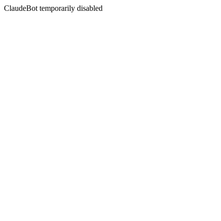
ClaudeBot temporarily disabled