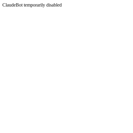
ClaudeBot temporarily disabled