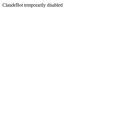
ClaudeBot temporarily disabled