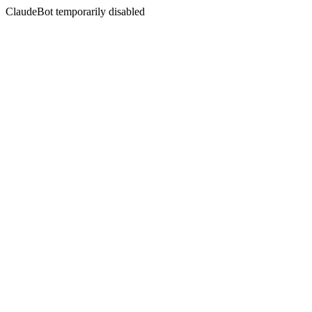
ClaudeBot temporarily disabled