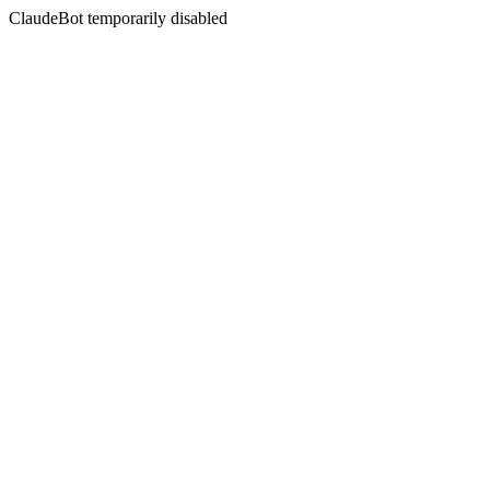
ClaudeBot temporarily disabled