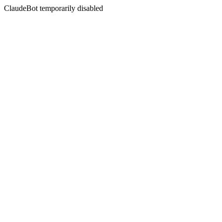
ClaudeBot temporarily disabled