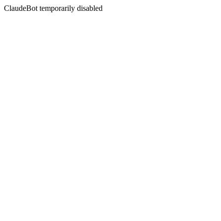
ClaudeBot temporarily disabled