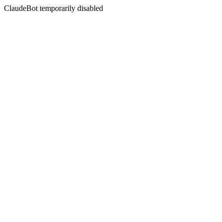
ClaudeBot temporarily disabled