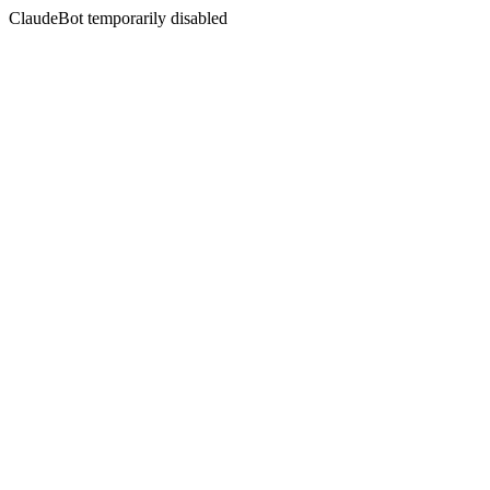
ClaudeBot temporarily disabled