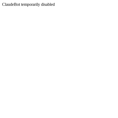
ClaudeBot temporarily disabled