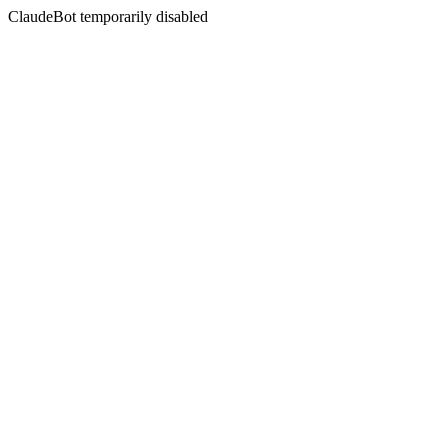
ClaudeBot temporarily disabled