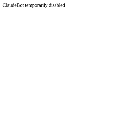
ClaudeBot temporarily disabled