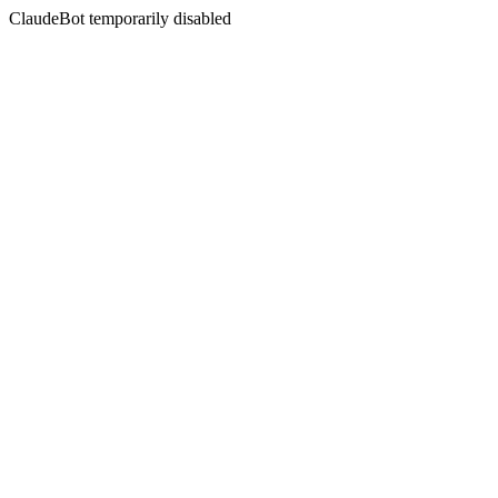
ClaudeBot temporarily disabled