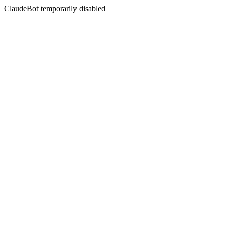
ClaudeBot temporarily disabled