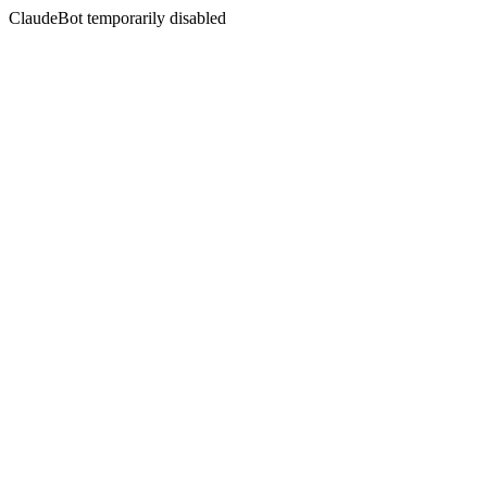
ClaudeBot temporarily disabled