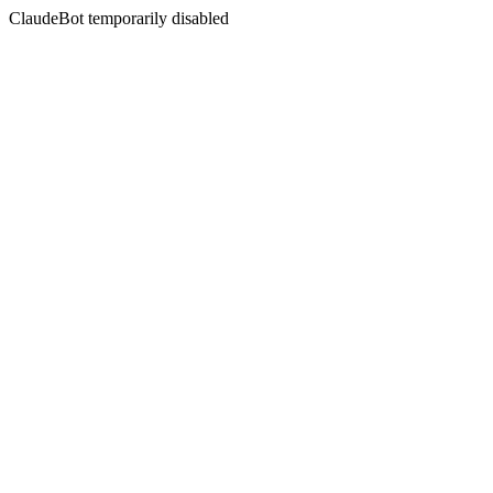
ClaudeBot temporarily disabled