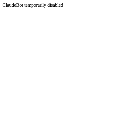
ClaudeBot temporarily disabled