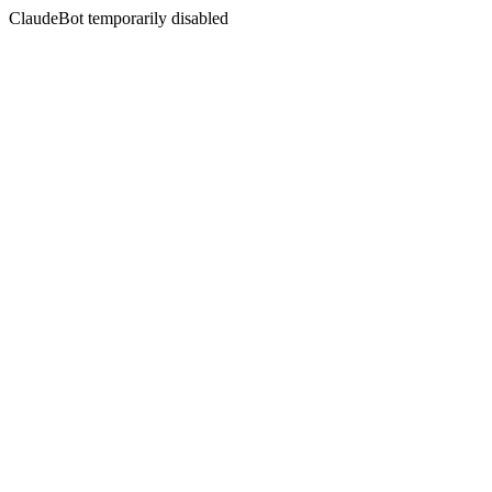
ClaudeBot temporarily disabled