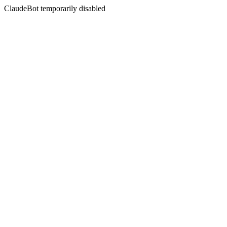
ClaudeBot temporarily disabled