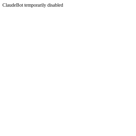
ClaudeBot temporarily disabled