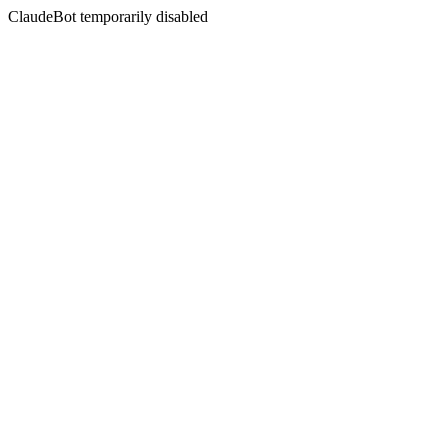
ClaudeBot temporarily disabled