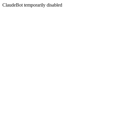
ClaudeBot temporarily disabled